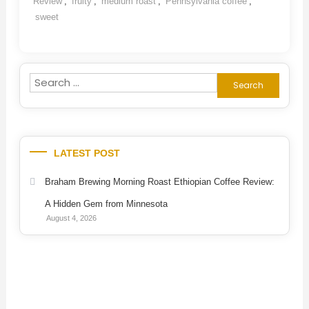
Review
,
fruity
,
medium roast
,
Pennsylvania coffee
,
sweet
Search
for:
LATEST POST
Braham Brewing Morning Roast Ethiopian Coffee Review:
A Hidden Gem from Minnesota
August 4, 2026