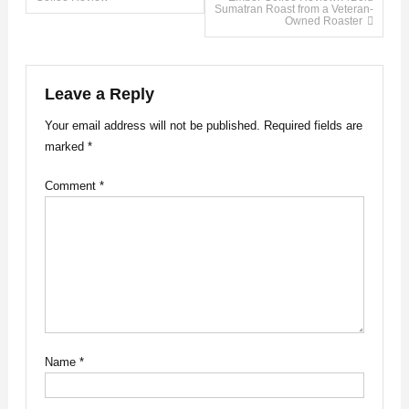
Sumatran Roast from a Veteran-
Owned Roaster
navigation
Leave a Reply
Your email address will not be published.
Required fields are
marked
*
Comment
*
Name
*