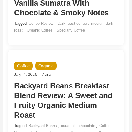
Vanilla Sumatra With
Chocolate & Smoky Notes
Tagged
Coffee Review
,
Dark roast coffee
,
medium-dark
roast
,
Organic Coffee
,
Specialty Coffee
Coffee
Organic
July 14, 2026
Aaron
Backyard Beans Breakfast
Blend Review: A Sweet and
Fruity Organic Medium
Roast
Tagged
Backyard Beans
,
caramel
,
chocolate
,
Coffee