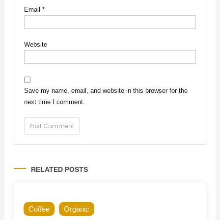
Email
*
Website
Save my name, email, and website in this browser for the
next time I comment.
RELATED POSTS
Coffee
Organic