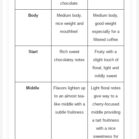
chocolate
Body
Medium body,
Medium body,
nice weight and
good weight
mouthfeel
especially for a
filtered coffee
Start
Rich sweet
Fruity with a
chocolatey notes
slight touch of
floral, light and
mildly sweet
Middle
Flavors lighten up
Light floral notes
to an almost tea-
give way to a
like middle with a
cherry-focused
subtle fruitiness
middle providing
a tart fruitiness
with a nice
sweetness for