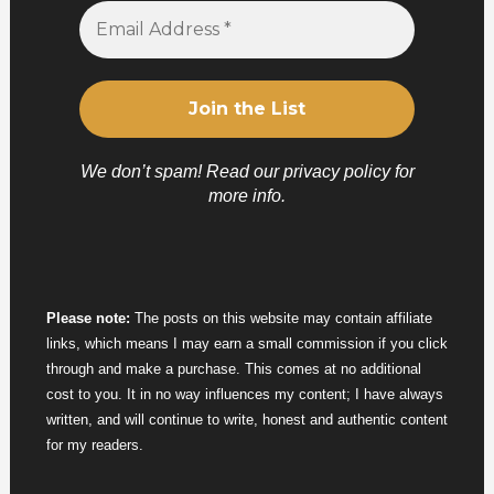
We don’t spam! Read our
privacy policy
for
more info.
Please note:
The posts on this website may contain affiliate
links, which means I may earn a small commission if you click
through and make a purchase. This comes at no additional
cost to you. It in no way influences my content; I have always
written, and will continue to write, honest and authentic content
for my readers.