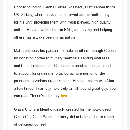
Prior to founding Cleona Coffee Roasters, Matt served in the
US Military, where he was also served as the “coffee guy”
for his unit, providing them with fresh brewed, high quality
coffee. He also worked as an EMT, so serving and helping
others has always been in his nature.
Matt continues his passion for helping others through Cleona
by donating coffee to military members serving overseas
and to first responders. Cleona also creates special blends
to support fundraising efforts, donating a portion of the
proceeds to various organizations. Having spoken with Matt
a few times, I can say he’s truly an all-around great guy. You
can read Cleona’s full story
here
.
Glass City is a blend originally created for the now-closed
Glass City Cafe. Which certainly did not close due to a lack
of delicious coffee!