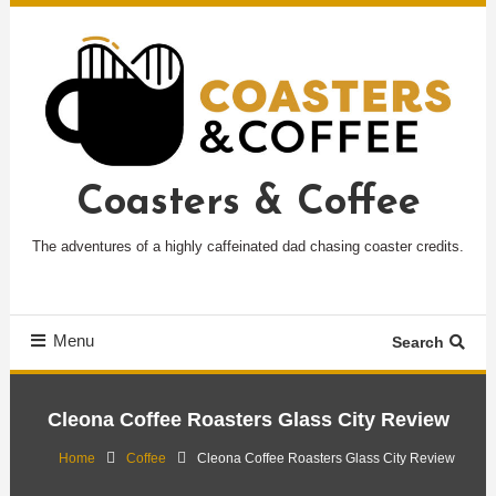
Skip
To
Content
Coasters & Coffee
The adventures of a highly caffeinated dad chasing coaster credits.
Menu
Search
Cleona Coffee Roasters Glass City Review
Home
Coffee
Cleona Coffee Roasters Glass City Review