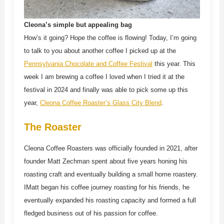
Cleona’s simple but appealing bag
How’s it going? Hope the coffee is flowing! Today, I’m going
to talk to you about another coffee I picked up at the
Pennsylvania Chocolate and Coffee Festival
this year. This
week I am brewing a coffee I loved when I tried it at the
festival in 2024 and finally was able to pick some up this
year,
Cleona Coffee Roaster’s Glass City Blend
.
The Roaster
Cleona Coffee Roasters was officially founded in 2021, after
founder Matt Zechman spent about five years honing his
roasting craft and eventually building a small home roastery.
IMatt began his coffee journey roasting for his friends, he
eventually expanded his roasting capacity and formed a full
fledged business out of his passion for coffee.