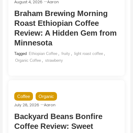
August 4, 2026
Aaron
Braham Brewing Morning
Roast Ethiopian Coffee
Review: A Hidden Gem from
Minnesota
Tagged
Ethiopian Coffee
,
fruity
,
light roast coffee
,
Organic Coffee
,
strawberry
Coffee
Organic
July 28, 2026
Aaron
Backyard Beans Bonfire
Coffee Review: Sweet