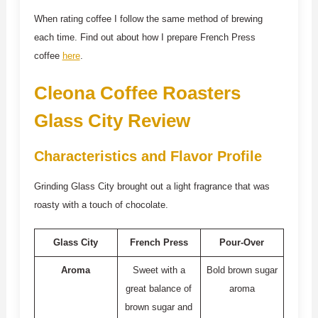
When rating coffee I follow the same method of brewing
each time. Find out about how I prepare French Press
coffee
here
.
Cleona Coffee Roasters
Glass City Review
Characteristics and Flavor Profile
Grinding Glass City brought out a light fragrance that was
roasty with a touch of chocolate.
Glass City
French Press
Pour-Over
Aroma
Sweet with a
Bold brown sugar
great balance of
aroma
brown sugar and