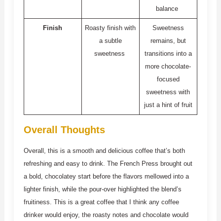
balance
Finish
Roasty finish with
Sweetness
a subtle
remains, but
sweetness
transitions into a
more chocolate-
focused
sweetness with
just a hint of fruit
Overall Thoughts
Overall, this is a smooth and delicious coffee that’s both
refreshing and easy to drink. The French Press brought out
a bold, chocolatey start before the flavors mellowed into a
lighter finish, while the pour-over highlighted the blend’s
fruitiness. This is a great coffee that I think any coffee
drinker would enjoy, the roasty notes and chocolate would