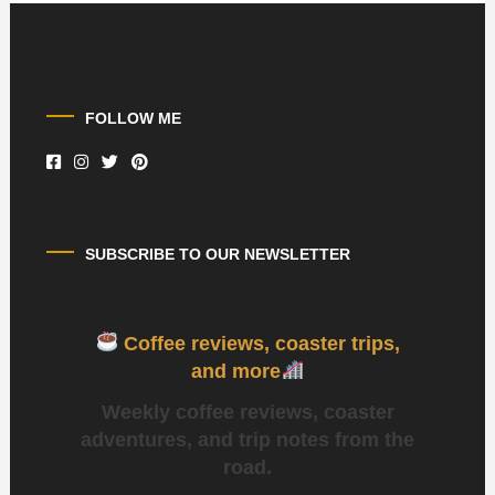
FOLLOW ME
SUBSCRIBE TO OUR NEWSLETTER
Coffee reviews, coaster trips,
and more
Weekly coffee reviews, coaster
adventures, and trip notes from the
road.