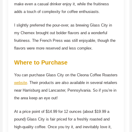
make even a casual drinker enjoy it, while the fruitiness
adds a touch of complexity for coffee enthusiasts.
I slightly preferred the pour-over, as brewing Glass City in
my Chemex brought out bolder flavors and a wonderful
fruitiness. The French Press was still enjoyable, though the
flavors were more reserved and less complex.
Where to Purchase
You can purchase Glass City on the Cleona Coffee Roasters
website
. Their products are also available in several retailers
near Harrisburg and Lancaster, Pennsylvania. So if you’re in
the area keep an eye out!
At a price point of $14.99 for 12 ounces (about $19.99 a
pound) Glass City is fair priced for a freshly roasted and
high-quality coffee. Once you try it, and inevitably love it,