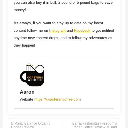
you can also buy it in bulk 2 pound or 5 pound bags to save
money!
As always, if you want to stay up to date on my latest
content follow me on
Instagram
and
Facebook
to get notified
anytime new content drops, and to follow my adventures as
they happen!
Aaron
Website
https://coastersncoffee.com
Post
Purity Balance Organic
Barracks Baristas Freedom’s
Coffee Review
Ember Coffee Review: A Bold