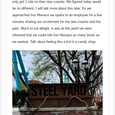
only got 1 ride on their new coaster. We figured today would
be no different, I will talk more about this later. As we
approached Iron Menace we spoke to an employee for a few
minutes sharing our excitement for the new coaster and the
park. Much to our delight, it was at this point we were
informed that we could ride Iron Menace as many times as
we wanted. Talk about feeling like a kid in a candy shop.