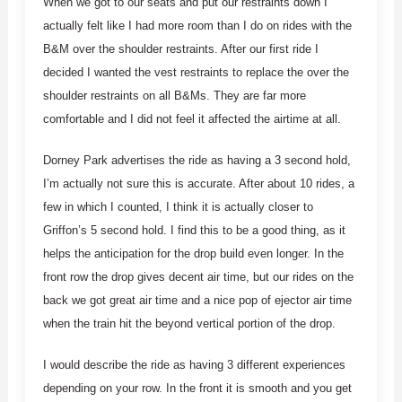
When we got to our seats and put our restraints down I
actually felt like I had more room than I do on rides with the
B&M over the shoulder restraints. After our first ride I
decided I wanted the vest restraints to replace the over the
shoulder restraints on all B&Ms. They are far more
comfortable and I did not feel it affected the airtime at all.
Dorney Park advertises the ride as having a 3 second hold,
I’m actually not sure this is accurate. After about 10 rides, a
few in which I counted, I think it is actually closer to
Griffon’s 5 second hold. I find this to be a good thing, as it
helps the anticipation for the drop build even longer. In the
front row the drop gives decent air time, but our rides on the
back we got great air time and a nice pop of ejector air time
when the train hit the beyond vertical portion of the drop.
I would describe the ride as having 3 different experiences
depending on your row. In the front it is smooth and you get