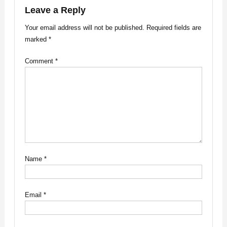
Leave a Reply
Your email address will not be published.
Required fields are
marked
*
Comment
*
Name
*
Email
*