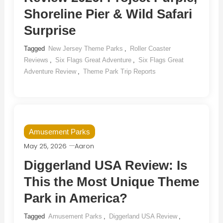
Shoreline Pier & Wild Safari
Surprise
Tagged
New Jersey Theme Parks
,
Roller Coaster
Reviews
,
Six Flags Great Adventure
,
Six Flags Great
Adventure Review
,
Theme Park Trip Reports
Amusement Parks
May 25, 2026
Aaron
Diggerland USA Review: Is
This the Most Unique Theme
Park in America?
Tagged
Amusement Parks
,
Diggerland USA Review
,