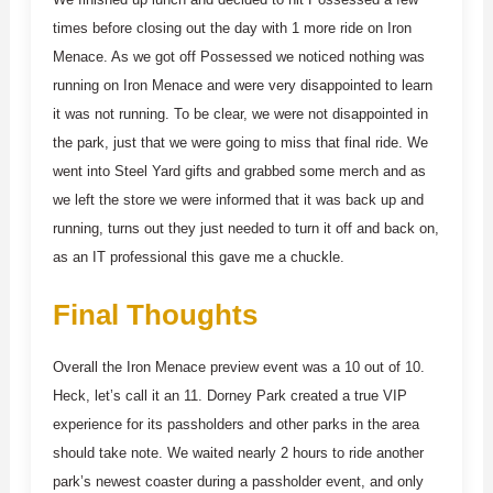
times before closing out the day with 1 more ride on Iron
Menace. As we got off Possessed we noticed nothing was
running on Iron Menace and were very disappointed to learn
it was not running. To be clear, we were not disappointed in
the park, just that we were going to miss that final ride. We
went into Steel Yard gifts and grabbed some merch and as
we left the store we were informed that it was back up and
running, turns out they just needed to turn it off and back on,
as an IT professional this gave me a chuckle.
Final Thoughts
Overall the Iron Menace preview event was a 10 out of 10.
Heck, let’s call it an 11. Dorney Park created a true VIP
experience for its passholders and other parks in the area
should take note. We waited nearly 2 hours to ride another
park’s newest coaster during a passholder event, and only