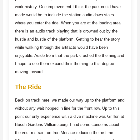
work history. One improvement I think the park could have
made would be to include the station audio down stairs
where you enter the ride. When you are at the loading area
there is an audio track playing that is drowned out by the
hustle and bustle of the platform. Getting to hear the story
while walking through the artifacts would have been
enjoyable. Aside from that the park crushed the theming and
I hope to see them expand their theming to this degree
moving forward.
The Ride
Back on track here, we made our way up to the platform and
without any wait hopped in line for the front row. Up to this
point our only experience with a dive machine was Griffon at
Busch Gardens Williamsburg. I had some concerns about
the vest restraint on Iron Menace reducing the air time.