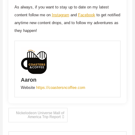
As always, if you want to stay up to date on my latest
content follow me on
Instagram
and
Facebook
to get notified
anytime new content drops, and to follow my adventures as
they happen!
Aaron
Website
https://coastersncoffee.com
Post
Nickelodeon Universe Mall of
America Trip Report
navigation