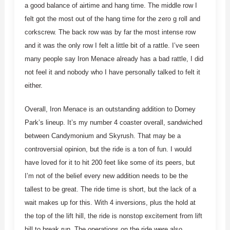
a good balance of airtime and hang time. The middle row I
felt got the most out of the hang time for the zero g roll and
corkscrew. The back row was by far the most intense row
and it was the only row I felt a little bit of a rattle. I’ve seen
many people say Iron Menace already has a bad rattle, I did
not feel it and nobody who I have personally talked to felt it
either.
Overall, Iron Menace is an outstanding addition to Dorney
Park’s lineup. It’s my number 4 coaster overall, sandwiched
between Candymonium and Skyrush. That may be a
controversial opinion, but the ride is a ton of fun. I would
have loved for it to hit 200 feet like some of its peers, but
I’m not of the belief every new addition needs to be the
tallest to be great. The ride time is short, but the lack of a
wait makes up for this. With 4 inversions, plus the hold at
the top of the lift hill, the ride is nonstop excitement from lift
hill to break run. The operations on the ride were also