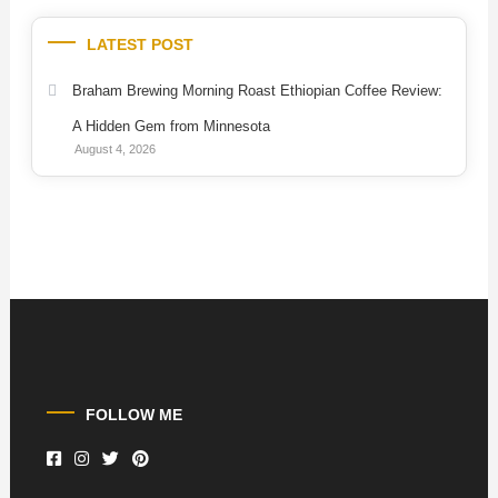
LATEST POST
Braham Brewing Morning Roast Ethiopian Coffee Review:
A Hidden Gem from Minnesota
August 4, 2026
FOLLOW ME