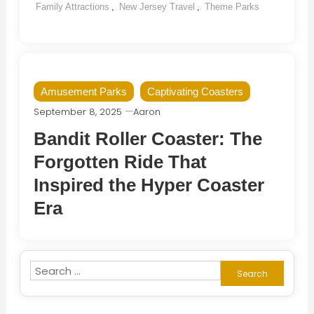
Family Attractions
,
New Jersey Travel
,
Theme Parks
Amusement Parks
Captivating Coasters
September 8, 2025
Aaron
Bandit Roller Coaster: The
Forgotten Ride That
Inspired the Hyper Coaster
Era
Search
for: