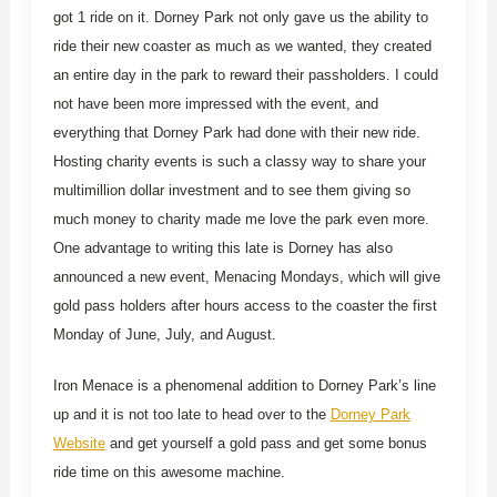
got 1 ride on it. Dorney Park not only gave us the ability to
ride their new coaster as much as we wanted, they created
an entire day in the park to reward their passholders. I could
not have been more impressed with the event, and
everything that Dorney Park had done with their new ride.
Hosting charity events is such a classy way to share your
multimillion dollar investment and to see them giving so
much money to charity made me love the park even more.
One advantage to writing this late is Dorney has also
announced a new event, Menacing Mondays, which will give
gold pass holders after hours access to the coaster the first
Monday of June, July, and August.
Iron Menace is a phenomenal addition to Dorney Park’s line
up and it is not too late to head over to the
Dorney Park
Website
and get yourself a gold pass and get some bonus
ride time on this awesome machine.