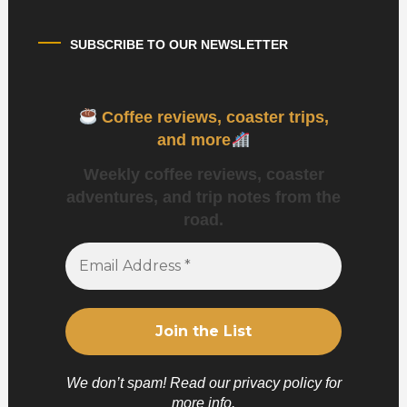
SUBSCRIBE TO OUR NEWSLETTER
Coffee reviews, coaster trips,
and more
Weekly coffee reviews, coaster
adventures, and trip notes from the
road.
We don’t spam! Read our
privacy policy
for
more info.