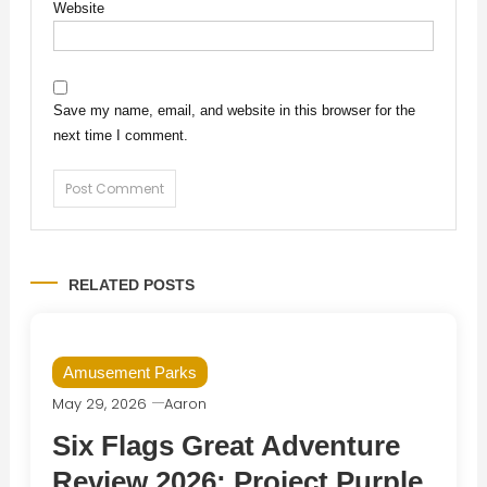
Website
Save my name, email, and website in this browser for the
next time I comment.
RELATED POSTS
Amusement Parks
May 29, 2026
Aaron
Six Flags Great Adventure
Review 2026: Project Purple,