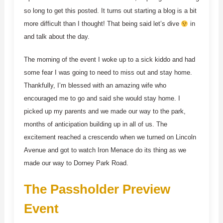
so long to get this posted. It turns out starting a blog is a bit
more difficult than I thought! That being said let’s dive
in
and talk about the day.
The morning of the event I woke up to a sick kiddo and had
some fear I was going to need to miss out and stay home.
Thankfully, I’m blessed with an amazing wife who
encouraged me to go and said she would stay home. I
picked up my parents and we made our way to the park,
months of anticipation building up in all of us. The
excitement reached a crescendo when we turned on Lincoln
Avenue and got to watch Iron Menace do its thing as we
made our way to Dorney Park Road.
The Passholder Preview
Event