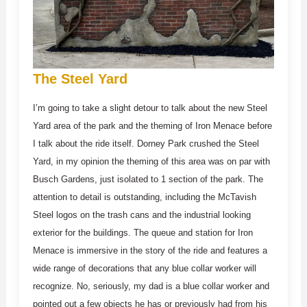
The Steel Yard
I’m going to take a slight detour to talk about the new Steel
Yard area of the park and the theming of Iron Menace before
I talk about the ride itself. Dorney Park crushed the Steel
Yard, in my opinion the theming of this area was on par with
Busch Gardens, just isolated to 1 section of the park. The
attention to detail is outstanding, including the McTavish
Steel logos on the trash cans and the industrial looking
exterior for the buildings. The queue and station for Iron
Menace is immersive in the story of the ride and features a
wide range of decorations that any blue collar worker will
recognize. No, seriously, my dad is a blue collar worker and
pointed out a few objects he has or previously had from his