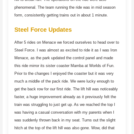
phenomenal. The team running the ride was in mid season
form, consistently getting trains out in about 1 minute.
Steel Force Updates
After 5 rides on Menace we forced ourselves to head over to
Steel Force. I was almost as excited to ride it as I was Iron
Menace, as the park updated the control panel and made
this ride mirror its sister coaster Mamba at Worlds of Fun.
Prior to the changes I enjoyed the coaster but it was very
much a middle of the pack ride. We were lucky enough to
get the back row for our first ride. The lift hill was noticeably
faster, a huge improvement already as it previously felt the
train was struggling to just get up. As we reached the top I
was having a casual conversation with my parents when I
was suddenly thrown back in my seat. Turns out the slight
hitch at the top of the lift hill was also gone. Wow, did that