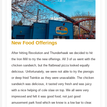
New Food Offerings
After hitting Revolution and Thunderhawk we decided to hit
the Iron Mill to try the new offerings. All 3 of us went with the
chicken sandwich, but the flatbread pizza looked equally
delicious. Unfortunately, we were not able to try the pierogis
or deep fried Twinkie as they were unavailable. The chicken
sandwich was delicious, it tasted very fresh and was juicy
with a nice helping of cole slaw on top. We all were very
impressed and felt it was good food, not just good
amusement park food which we know is a low bar to clear.