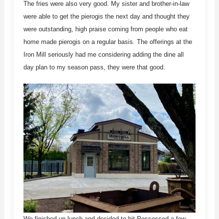
The fries were also very good. My sister and brother-in-law
were able to get the pierogis the next day and thought they
were outstanding, high praise coming from people who eat
home made pierogis on a regular basis. The offerings at the
Iron Mill seriously had me considering adding the dine all
day plan to my season pass, they were that good.
We finished up lunch and decided to hit Possessed a few