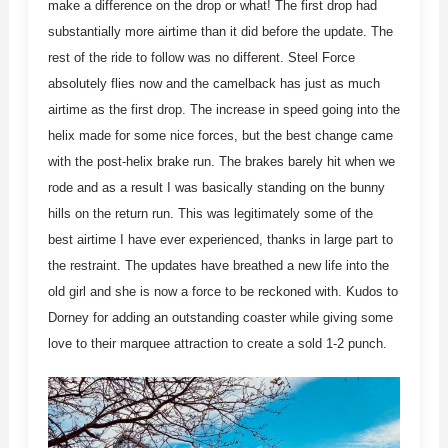
make a difference on the drop or what! The first drop had
substantially more airtime than it did before the update. The
rest of the ride to follow was no different. Steel Force
absolutely flies now and the camelback has just as much
airtime as the first drop. The increase in speed going into the
helix made for some nice forces, but the best change came
with the post-helix brake run. The brakes barely hit when we
rode and as a result I was basically standing on the bunny
hills on the return run. This was legitimately some of the
best airtime I have ever experienced, thanks in large part to
the restraint. The updates have breathed a new life into the
old girl and she is now a force to be reckoned with. Kudos to
Dorney for adding an outstanding coaster while giving some
love to their marquee attraction to create a sold 1-2 punch.