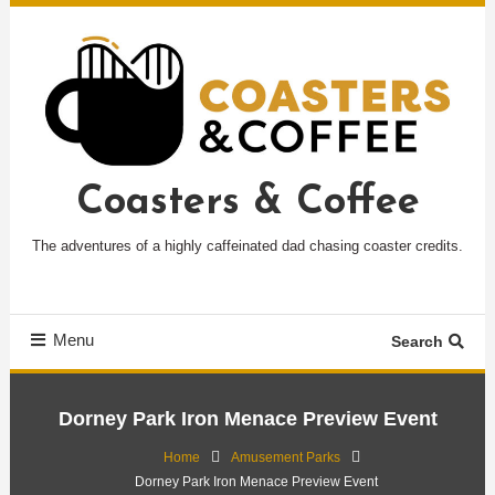
Skip
To
Content
Coasters & Coffee
The adventures of a highly caffeinated dad chasing coaster credits.
Menu
Search
Dorney Park Iron Menace Preview Event
Home
Amusement Parks
Dorney Park Iron Menace Preview Event