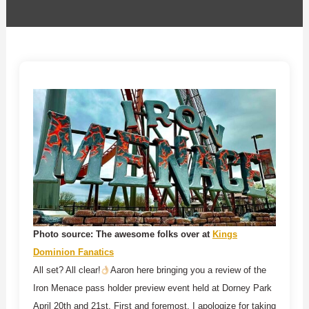
Photo source: The awesome folks over at
Kings
Dominion Fanatics
All set? All clear!
Aaron here bringing you a review of the
Iron Menace pass holder preview event held at Dorney Park
April 20th and 21st. First and foremost, I apologize for taking