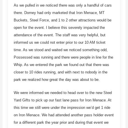
As we pulled in we noticed there was only a handful of cars
there. Dorney had only marketed that Iron Menace, MT
Buckets, Steel Force, and 1 to 2 other attractions would be
open for the event. I believe this severely impacted the
attendance of the event. The staff was very helpful, but
informed us we could not enter prior to our 10 AM ticket
time. As we stood and waited we noticed something odd,
Possessed was running and there were people in line for the
Whip. As we entered the park we found out that there was
closer to 10 rides running, and with next to nobody in the
park we realized how great the day was about to be.
We were informed we needed to head over to the new Steel
Yard Gifts to pick up our fast lane pass for Iron Menace. At
this time we still were under the impression we’d get 1 ride
on Iron Menace. We had attended another pass holder event
for a different park the year prior and during that event we