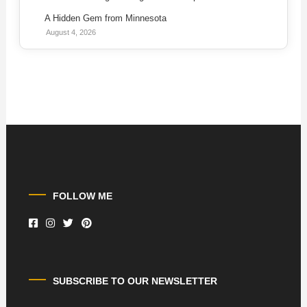
A Hidden Gem from Minnesota
August 4, 2026
FOLLOW ME
SUBSCRIBE TO OUR NEWSLETTER