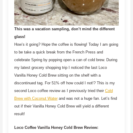
This was a vacation sampling, don’t mind the different
glass!
How’s it going? Hope the coffee is flowing! Today I am going
to be take a quick break from the French Press and
celebrate Spring by popping open a can of cold brew. During
my latest grocery shopping trip I noticed the last Loco
Vanilla Honey Cold Brew sitting on the shelf with a
discontinued tag. For 51% off how could I not!? This is my
second Loco coffee review as I previously tried their
Cold
Brew with Coconut Water
and was not a huge fan. Let’s find
out if their Vanilla Honey Cold Brew will yield a different
result!
Loco Coffee Vanilla Honey Cold Brew Review: