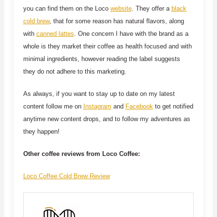
you can find them on the Loco
website
. They offer a
black
cold brew
, that for some reason has natural flavors, along
with
canned lattes
. One concern I have with the brand as a
whole is they market their coffee as health focused and with
minimal ingredients, however reading the label suggests
they do not adhere to this marketing.
As always, if you want to stay up to date on my latest
content follow me on
Instagram
and
Facebook
to get notified
anytime new content drops, and to follow my adventures as
they happen!
Other coffee reviews from Loco Coffee:
Loco Coffee Cold Brew Review