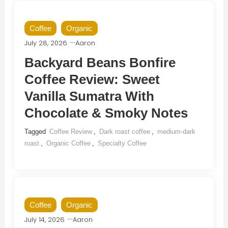
Coffee
Organic
July 28, 2026
Aaron
Backyard Beans Bonfire
Coffee Review: Sweet
Vanilla Sumatra With
Chocolate & Smoky Notes
Tagged
Coffee Review
,
Dark roast coffee
,
medium-dark
roast
,
Organic Coffee
,
Specialty Coffee
Coffee
Organic
July 14, 2026
Aaron