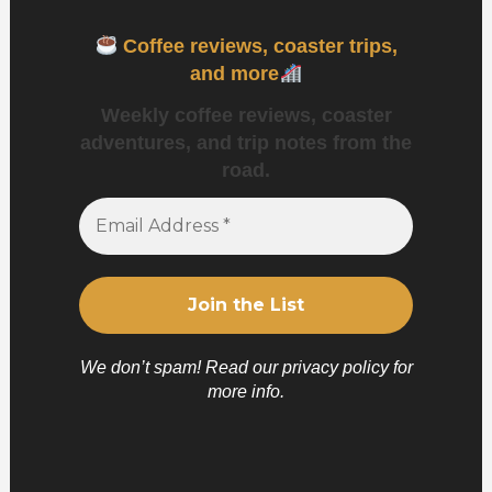
Coffee reviews, coaster trips,
and more
Weekly coffee reviews, coaster
adventures, and trip notes from the
road.
We don’t spam! Read our
privacy policy
for
more info.