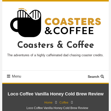
Skip
To
Content
Coasters & Coffee
The adventures of a highly caffeinated dad chasing coaster credits.
Menu
Search
Loco Coffee Vanilla Honey Cold Brew Review
Home
Coffee
Loco Coffee Vanilla Honey Cold Brew Review