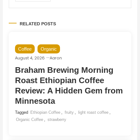
RELATED POSTS
Coffee
Organic
August 4, 2026
Aaron
Braham Brewing Morning
Roast Ethiopian Coffee
Review: A Hidden Gem from
Minnesota
Tagged
Ethiopian Coffee
,
fruity
,
light roast coffee
,
Organic Coffee
,
strawberry