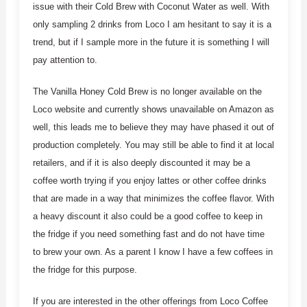
issue with their Cold Brew with Coconut Water as well. With
only sampling 2 drinks from Loco I am hesitant to say it is a
trend, but if I sample more in the future it is something I will
pay attention to.
The Vanilla Honey Cold Brew is no longer available on the
Loco website and currently shows unavailable on Amazon as
well, this leads me to believe they may have phased it out of
production completely. You may still be able to find it at local
retailers, and if it is also deeply discounted it may be a
coffee worth trying if you enjoy lattes or other coffee drinks
that are made in a way that minimizes the coffee flavor. With
a heavy discount it also could be a good coffee to keep in
the fridge if you need something fast and do not have time
to brew your own. As a parent I know I have a few coffees in
the fridge for this purpose.
If you are interested in the other offerings from Loco Coffee