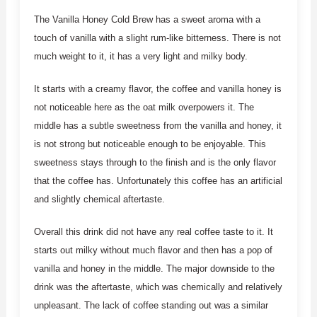
The Vanilla Honey Cold Brew has a sweet aroma with a
touch of vanilla with a slight rum-like bitterness. There is not
much weight to it, it has a very light and milky body.
It starts with a creamy flavor, the coffee and vanilla honey is
not noticeable here as the oat milk overpowers it. The
middle has a subtle sweetness from the vanilla and honey, it
is not strong but noticeable enough to be enjoyable. This
sweetness stays through to the finish and is the only flavor
that the coffee has. Unfortunately this coffee has an artificial
and slightly chemical aftertaste.
Overall this drink did not have any real coffee taste to it. It
starts out milky without much flavor and then has a pop of
vanilla and honey in the middle. The major downside to the
drink was the aftertaste, which was chemically and relatively
unpleasant. The lack of coffee standing out was a similar