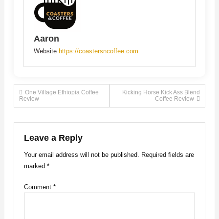
Aaron
Website
https://coastersncoffee.com
Post
One Village Ethiopia Coffee
Kicking Horse Kick Ass Blend
Review
Coffee Review
navigation
Leave a Reply
Your email address will not be published.
Required fields are
marked
*
Comment
*