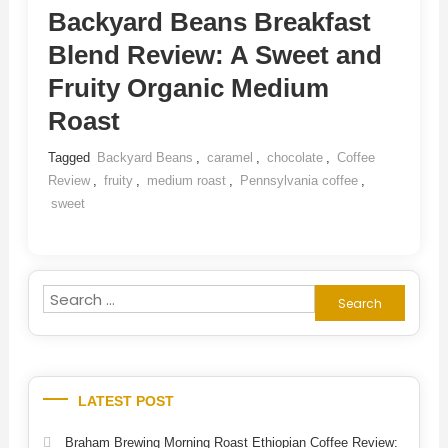
Backyard Beans Breakfast
Blend Review: A Sweet and
Fruity Organic Medium
Roast
Tagged
Backyard Beans
,
caramel
,
chocolate
,
Coffee
Review
,
fruity
,
medium roast
,
Pennsylvania coffee
,
sweet
Search
for:
LATEST POST
Braham Brewing Morning Roast Ethiopian Coffee Review: