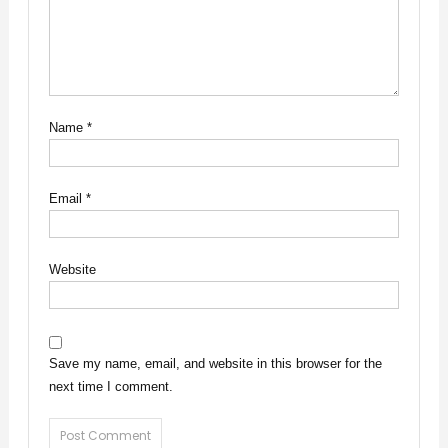
Name
*
Email
*
Website
Save my name, email, and website in this browser for the
next time I comment.