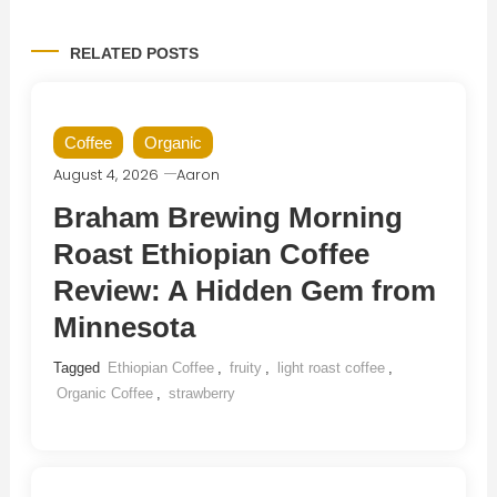
RELATED POSTS
Coffee
Organic
August 4, 2026
Aaron
Braham Brewing Morning
Roast Ethiopian Coffee
Review: A Hidden Gem from
Minnesota
Tagged
Ethiopian Coffee
,
fruity
,
light roast coffee
,
Organic Coffee
,
strawberry