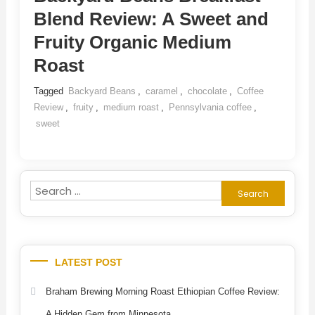
Blend Review: A Sweet and
Fruity Organic Medium
Roast
Tagged
Backyard Beans
,
caramel
,
chocolate
,
Coffee
Review
,
fruity
,
medium roast
,
Pennsylvania coffee
,
sweet
Search
for:
LATEST POST
Braham Brewing Morning Roast Ethiopian Coffee Review:
A Hidden Gem from Minnesota