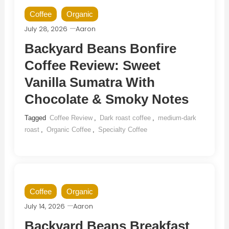
Coffee
Organic
July 28, 2026
Aaron
Backyard Beans Bonfire
Coffee Review: Sweet
Vanilla Sumatra With
Chocolate & Smoky Notes
Tagged
Coffee Review
,
Dark roast coffee
,
medium-dark
roast
,
Organic Coffee
,
Specialty Coffee
Coffee
Organic
July 14, 2026
Aaron
Backyard Beans Breakfast