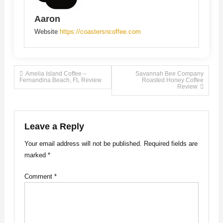
Aaron
Website
https://coastersncoffee.com
Post
Amelia Island Coffee –
Savannah Bee Company
Fernandina Beach, FL Review
Roasted Honey Coffee
Review
navigation
Leave a Reply
Your email address will not be published.
Required fields are
marked
*
Comment
*