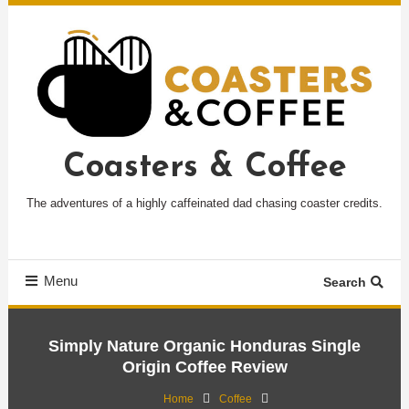
Skip
To
Content
Coasters & Coffee
The adventures of a highly caffeinated dad chasing coaster credits.
Menu
Search
Simply Nature Organic Honduras Single
Origin Coffee Review
Home
Coffee