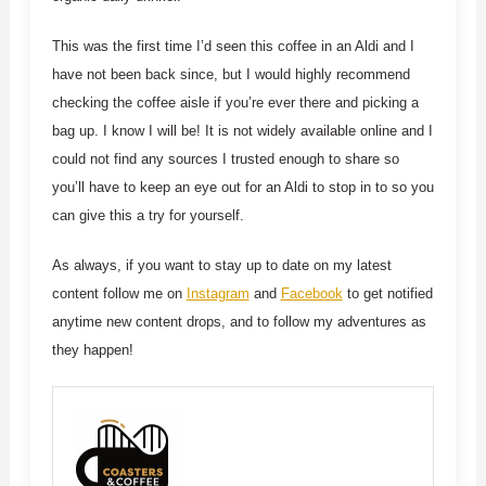
This was the first time I’d seen this coffee in an Aldi and I
have not been back since, but I would highly recommend
checking the coffee aisle if you’re ever there and picking a
bag up. I know I will be! It is not widely available online and I
could not find any sources I trusted enough to share so
you’ll have to keep an eye out for an Aldi to stop in to so you
can give this a try for yourself.
As always, if you want to stay up to date on my latest
content follow me on
Instagram
and
Facebook
to get notified
anytime new content drops, and to follow my adventures as
they happen!