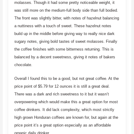
molasses. Though it had some pretty noticeable weight, it
was still more on the medium-full body side than full bodied.
The front was slightly bitter, with notes of hazelnut balancing
a nuttiness with a touch of sweet. These hazelnut notes
build up in the middle before giving way to really nice dark
sugary notes, giving bold tastes of sweet molasses. Finally
the coffee finishes with some bitterness returning. This is
balanced by a decent sweetness, giving it notes of bakers
chocolate.
Overall I found this to be a good, but not great coffee. At the
price point of $5.79 for 12 ounces it is still a great deal.
There was a dark and rich sweetness to it but it wasn’t
overpowering which would make this a great option for most
coffee drinkers. It did lack complexity, which most strictly
high grown Honduran coffees are known for, but again at the
price point it’s a great option especially as an affordable
organic daily drinker.