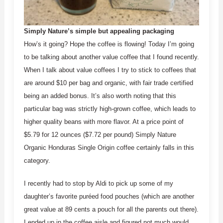
Simply Nature’s simple but appealing packaging
How’s it going? Hope the coffee is flowing! Today I’m going
to be talking about another value coffee that I found recently.
When I talk about value coffees I try to stick to coffees that
are around $10 per bag and organic, with fair trade certified
being an added bonus. It’s also worth noting that this
particular bag was strictly high-grown coffee, which leads to
higher quality beans with more flavor. At a price point of
$5.79 for 12 ounces ($7.72 per pound) Simply Nature
Organic Honduras Single Origin coffee certainly falls in this
category.
I recently had to stop by Aldi to pick up some of my
daughter’s favorite puréed food pouches (which are another
great value at 89 cents a pouch for all the parents out there).
I ended up in the coffee aisle and figured not much would