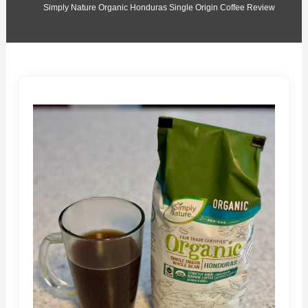
Simply Nature Organic Honduras Single Origin Coffee Review