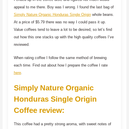
appeal to me there. Boy was I wrong. I found the last bag of
Simply Nature Organic Honduras Single Origin
whole beans.
At a price of $5.79 there was no way I could pass it up.
Value coffees tend to leave a lot to be desired, so let’s find
out how this one stacks up with the high quality coffees I’ve
reviewed.
When rating coffee I follow the same method of brewing
each time. Find out about how I prepare the coffee I rate
here
.
Simply Nature Organic
Honduras Single Origin
Coffee review:
This coffee had a pretty strong aroma, with sweet notes of