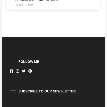
August 4, 2026
FOLLOW ME
SUBSCRIBE TO OUR NEWSLETTER