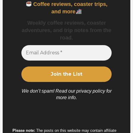
Coffee reviews, coaster trips,
and more
Weekly coffee reviews, coaster
adventures, and trip notes from the
road.
We don’t spam! Read our
privacy policy
for
more info.
Please note:
The posts on this website may contain affiliate