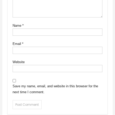
Name
*
Email
*
Website
Save my name, email, and website in this browser for the
next time I comment.