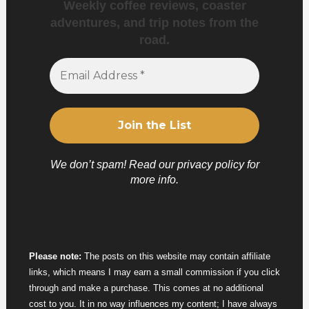
Weekly coffee reviews, coaster
adventures, and trip notes from the
road.
We don’t spam! Read our
privacy policy
for
more info.
Please note:
The posts on this website may contain affiliate
links, which means I may earn a small commission if you click
through and make a purchase. This comes at no additional
cost to you. It in no way influences my content; I have always