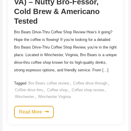
VA) – Nutty Bro-Fessor,
Cold Brew & Americano
Tested
Bro Bears Drive-Thru Coffee Shop Review How’s it going?
Hope the coffee is flowing! If you’re looking for a detailed
Bro Bears Drive-Thru Coffee Shop Review, you’re in the right
place. Located in Winchester, Virginia, Bro Bears is a unique
drive-thru coffee shop known for its high-quality drinks,
strong espresso options, and friendly service. From […]
Tagged
Bro Bears coffee review
,
Coffee drive through
,
Coffee drive thru
,
Coffee shop
,
Coffee shop review
,
Winchester
,
Winchester Virginia
Read More