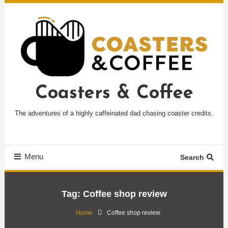
Skip
To
Content
Coasters & Coffee
The adventures of a highly caffeinated dad chasing coaster credits.
Menu
Search
Tag:
Coffee shop review
Home
Coffee shop review