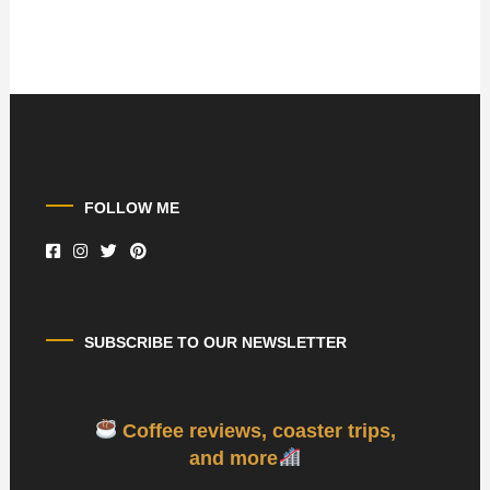
FOLLOW ME
SUBSCRIBE TO OUR NEWSLETTER
Coffee reviews, coaster trips,
and more