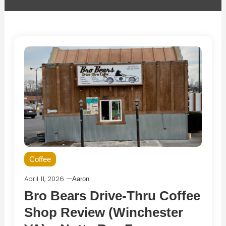
Coffee
April 11, 2026
Aaron
Bro Bears Drive-Thru Coffee
Shop Review (Winchester