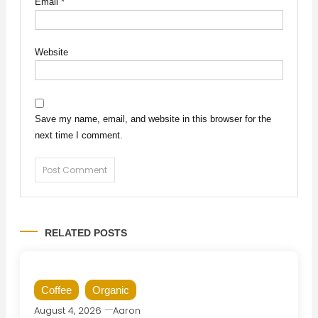
Email
*
Website
Save my name, email, and website in this browser for the
next time I comment.
RELATED POSTS
Coffee
Organic
August 4, 2026
Aaron