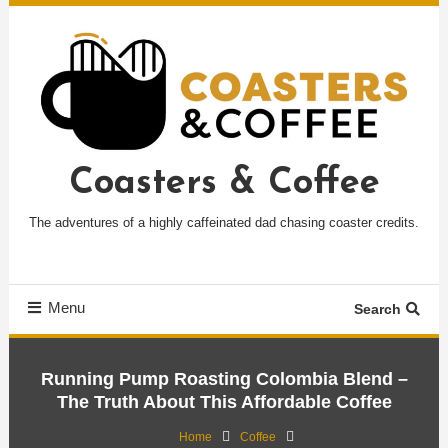
Skip
To
Content
Coasters & Coffee
The adventures of a highly caffeinated dad chasing coaster credits.
Menu
Search
Running Pump Roasting Colombia Blend –
The Truth About This Affordable Coffee
Home
Coffee