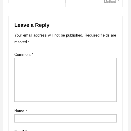
Method
navigation
Leave a Reply
Your email address will not be published.
Required fields are
marked
*
Comment
*
Name
*