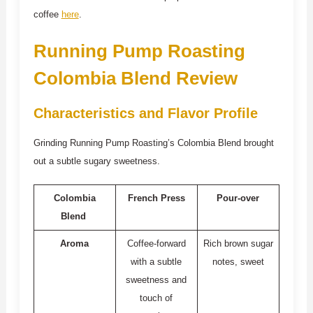
coffee
here
.
Running Pump Roasting
Colombia Blend Review
Characteristics and Flavor Profile
Grinding Running Pump Roasting’s Colombia Blend brought
out a subtle sugary sweetness.
Colombia
French Press
Pour-over
Blend
Aroma
Coffee-forward
Rich brown sugar
with a subtle
notes, sweet
sweetness and
touch of