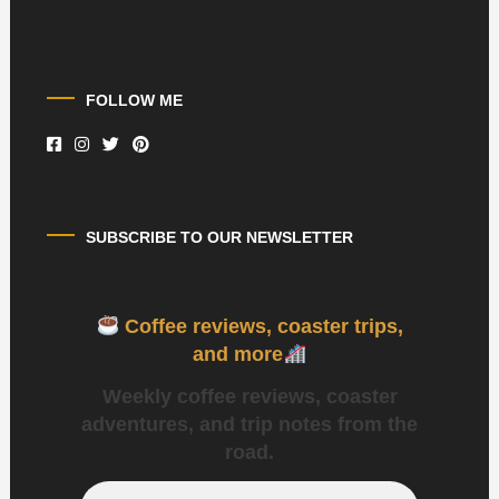
FOLLOW ME
SUBSCRIBE TO OUR NEWSLETTER
Coffee reviews, coaster trips,
and more
Weekly coffee reviews, coaster
adventures, and trip notes from the
road.