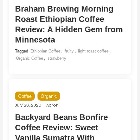
Braham Brewing Morning
Roast Ethiopian Coffee
Review: A Hidden Gem from
Minnesota
Tagged
Ethiopian Coffee
,
fruity
,
light roast coffee
,
Organic Coffee
,
strawberry
Coffee
Organic
July 28, 2026
Aaron
Backyard Beans Bonfire
Coffee Review: Sweet
Vanilla Sumatra With