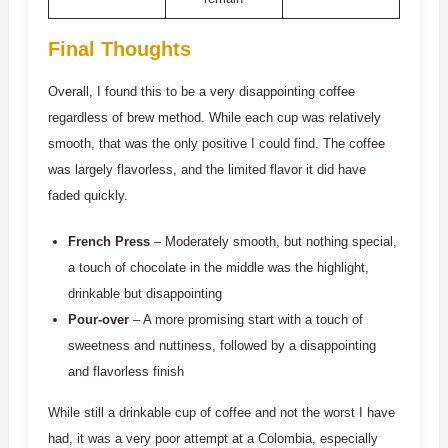
Final Thoughts
Overall, I found this to be a very disappointing coffee
regardless of brew method. While each cup was relatively
smooth, that was the only positive I could find. The coffee
was largely flavorless, and the limited flavor it did have
faded quickly.
French Press
– Moderately smooth, but nothing special,
a touch of chocolate in the middle was the highlight,
drinkable but disappointing
Pour-over
– A more promising start with a touch of
sweetness and nuttiness, followed by a disappointing
and flavorless finish
While still a drinkable cup of coffee and not the worst I have
had, it was a very poor attempt at a Colombia, especially