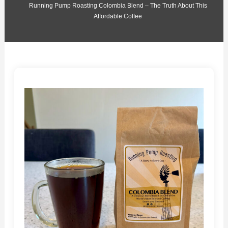
Running Pump Roasting Colombia Blend – The Truth About This
Affordable Coffee