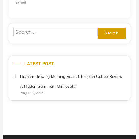
sweet
Search
for:
LATEST POST
Braham Brewing Morning Roast Ethiopian Coffee Review:
A Hidden Gem from Minnesota
August 4, 2026