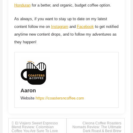
Honduran
for a better, and organic, budget coffee option.
As always, if you want to stay up to date on my latest
content follow me on
Instagram
and
Facebook
to get notified
anytime new content drops, and to follow my adventures as
they happen!
Aaron
Website
https://coastersncoffee.com
Post
El Viajero Sweet Espresso
Cleona Coffee Roasters
Blend Review: Colombian
Nomads Review: The Ultimate
Coffee You Are Sure To Love
Dark Roast & Best Brew