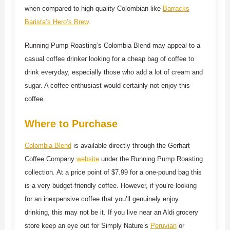
when compared to high-quality Colombian like
Barracks
Barista’s Hero’s Brew
.
Running Pump Roasting’s Colombia Blend may appeal to a
casual coffee drinker looking for a cheap bag of coffee to
drink everyday, especially those who add a lot of cream and
sugar. A coffee enthusiast would certainly not enjoy this
coffee.
Where to Purchase
Colombia Blend
is available directly through the Gerhart
Coffee Company
website
under the Running Pump Roasting
collection. At a price point of $7.99 for a one-pound bag this
is a very budget-friendly coffee. However, if you’re looking
for an inexpensive coffee that you’ll genuinely enjoy
drinking, this may not be it. If you live near an Aldi grocery
store keep an eye out for Simply Nature’s
Peruvian
or