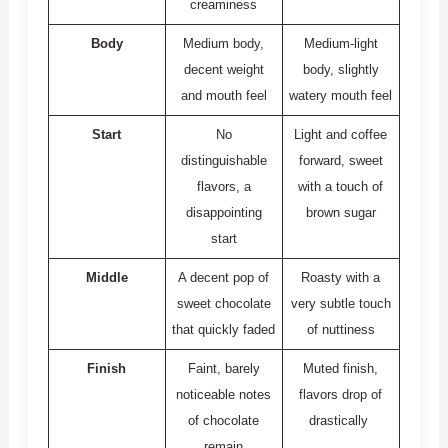
creaminess
Body
Medium body,
Medium-light
decent weight
body, slightly
and mouth feel
watery mouth feel
Start
No
Light and coffee
distinguishable
forward, sweet
flavors, a
with a touch of
disappointing
brown sugar
start
Middle
A decent pop of
Roasty with a
sweet chocolate
very subtle touch
that quickly faded
of nuttiness
Finish
Faint, barely
Muted finish,
noticeable notes
flavors drop of
of chocolate
drastically
remain