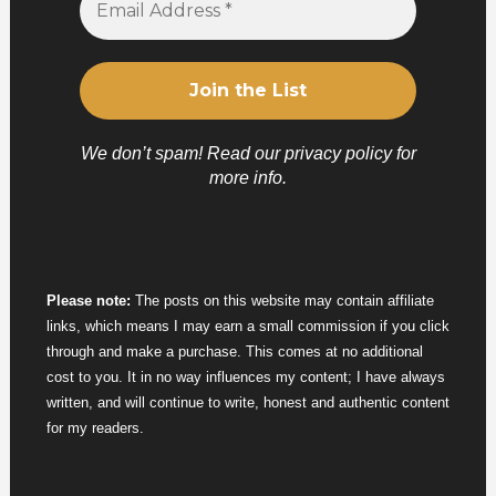
We don’t spam! Read our
privacy policy
for
more info.
Please note:
The posts on this website may contain affiliate
links, which means I may earn a small commission if you click
through and make a purchase. This comes at no additional
cost to you. It in no way influences my content; I have always
written, and will continue to write, honest and authentic content
for my readers.