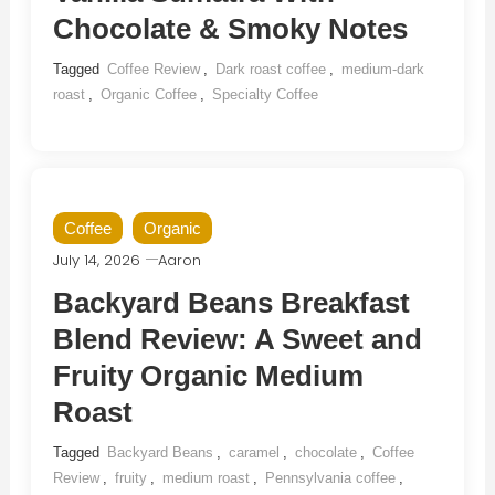
Chocolate & Smoky Notes
Tagged
Coffee Review
,
Dark roast coffee
,
medium-dark
roast
,
Organic Coffee
,
Specialty Coffee
Coffee
Organic
July 14, 2026
Aaron
Backyard Beans Breakfast
Blend Review: A Sweet and
Fruity Organic Medium
Roast
Tagged
Backyard Beans
,
caramel
,
chocolate
,
Coffee
Review
,
fruity
,
medium roast
,
Pennsylvania coffee
,