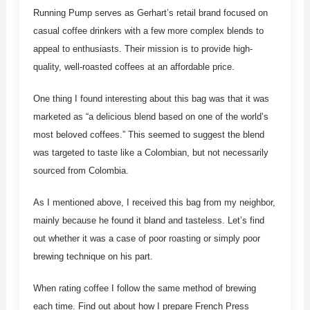
Running Pump serves as Gerhart’s retail brand focused on
casual coffee drinkers with a few more complex blends to
appeal to enthusiasts. Their mission is to provide high-
quality, well-roasted coffees at an affordable price.
One thing I found interesting about this bag was that it was
marketed as “a delicious blend based on one of the world’s
most beloved coffees.” This seemed to suggest the blend
was targeted to taste like a Colombian, but not necessarily
sourced from Colombia.
As I mentioned above, I received this bag from my neighbor,
mainly because he found it bland and tasteless. Let’s find
out whether it was a case of poor roasting or simply poor
brewing technique on his part.
When rating coffee I follow the same method of brewing
each time. Find out about how I prepare French Press