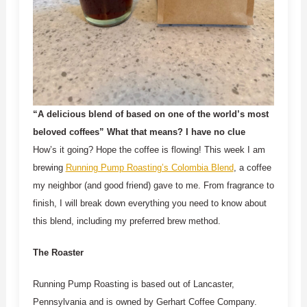
“A delicious blend of based on one of the world’s most
beloved coffees” What that means? I have no clue
How’s it going? Hope the coffee is flowing! This week I am
brewing
Running Pump Roasting’s Colombia Blend
, a coffee
my neighbor (and good friend) gave to me. From fragrance to
finish, I will break down everything you need to know about
this blend, including my preferred brew method.
The Roaster
Running Pump Roasting is based out of Lancaster,
Pennsylvania and is owned by Gerhart Coffee Company.